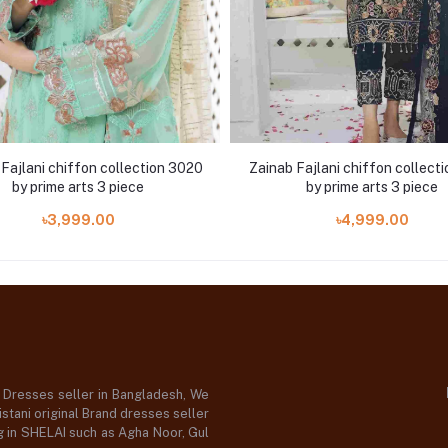
Fajlani chiffon collection 3020
Zainab Fajlani chiffon collect
by prime arts 3 piece
by prime arts 3 piece
৳3,999.00
৳4,999.00
d Dresses seller in Bangladesh, We
stani original Brand dresses seller
og in SHELAI such as Agha Noor, Gul