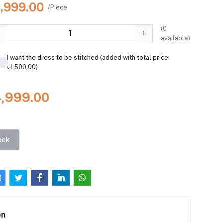
4,999.00
/Piece
(
0
available)
I want the dress to be stitched (added with total price:
৳1,500.00)
4,999.00
ock
on