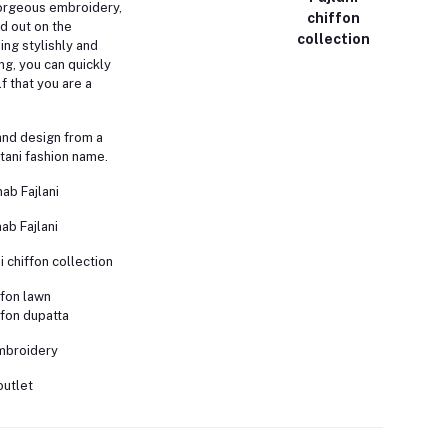
orgeous embroidery,
chiffon
nd out on the
collection
ing stylishly and
ng, you can quickly
 that you are a
and design from a
tani fashion name.
nab Fajlani
ab Fajlani
i chiffon collection
fon lawn
fon dupatta
embroidery
outlet