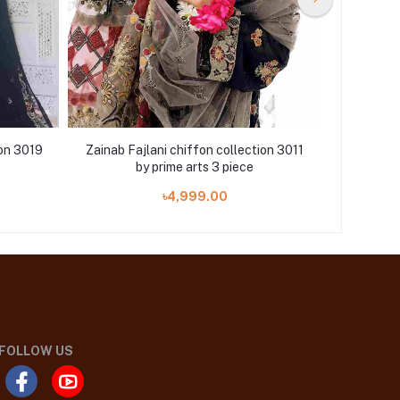
ion 3019
Zainab Fajlani chiffon collection 3011
Zainab Fa
by prime arts 3 piece
৳4,999.00
FOLLOW US