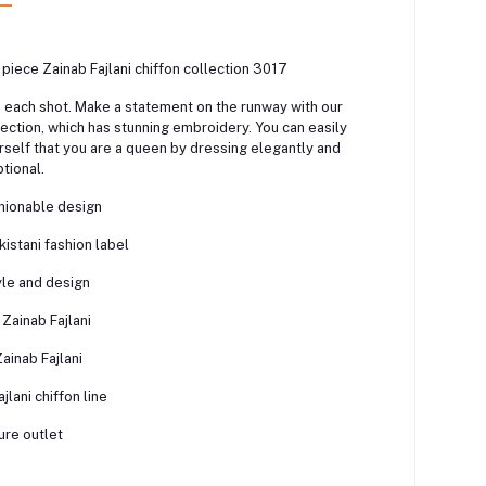
 piece Zainab Fajlani chiffon collection 3017
n each shot. Make a statement on the runway with our
ection, which has stunning embroidery. You can easily
self that you are a queen by dressing elegantly and
tional.
shionable design
istani fashion label
yle and design
 Zainab Fajlani
ainab Fajlani
jlani chiffon line
ure outlet