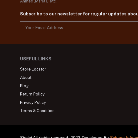
Ahmed ,Maria B etc.
Subscribe to our newsletter for regular updates abo
USEFUL LINKS
Store Locator
About
Blog
Return Policy
Privacy Policy
Terms & Condition
Shelai All rights reserved. 2023 Developed By
Schope Infote