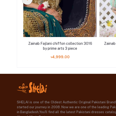
ction 3015
Zainab Fajlani chiffon collection 3016
Zainab 
e
by prime arts 3 piece
৳4,999.00
SHELAI is one of the Oldest Authentic Original Pakistani Bran
started our journey in 2008. Now we are one of the leading Paki
in Bangladesh,You'll find all the latest Pakistani dresses catal