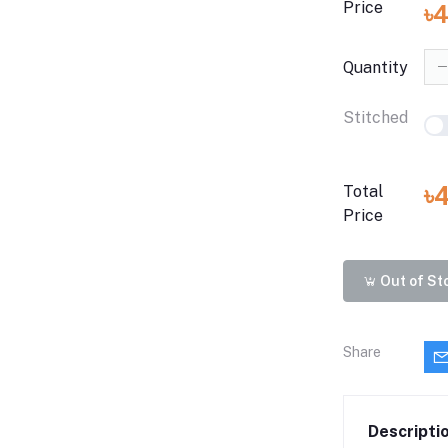
Price
৳
Quantity
Stitched
৳
Total
Price
Out of St
Share
Descripti