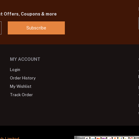
ut Offers, Coupons & more
Subscribe
MY ACCOUNT
Login
Order History
My Wishlist
Track Order
ch Limited