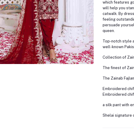
which features g
will help you sta
catwalk. By dress
feeling outstandi
persuade yourself
queen.
Top-notch style 
well-known Pakis
Collection of Zai
The finest of Zain
The Zainab Fajlan
Embroidered chif
Embroidered chif
a silk pant with 
Shelai signature 