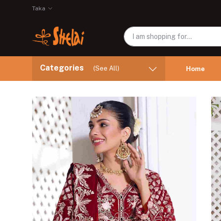
Taka
Categories
(See All)
Home