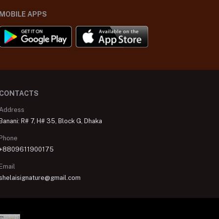
MOBILE APPS
CONTACTS
Address
Banani: R# 7, H# 35, Block G, Dhaka
Phone
+8809611900175
Email
shelaisignature@gmail.com