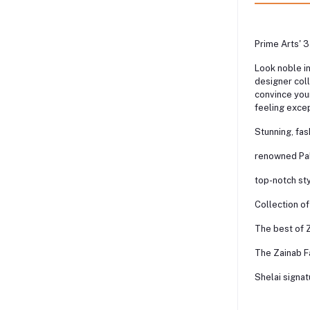
Prime Arts' 3
Look noble i
designer coll
convince your
feeling excep
Stunning, fa
renowned Pak
top-notch st
Collection of
The best of Z
The Zainab Fa
Shelai signat