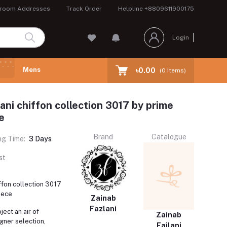
room Addresses
Track Order
Helpline
+8809611900175
Login
Mens
৳0.00
(
0
Items)
ani chiffon collection 3017 by prime
e
Brand
Catalogue
ng Time:
3 Days
st
iffon collection 3017
iece
Zainab
Fazlani
ject an air of
Zainab
gner selection,
Fajlani