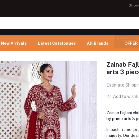
Show
New Arrivals
Latest Catalogues
All Brands
OFFER
Zainab Fajl
arts 3 piec
Estimate Shippi
Add to wishli
Zainab Fajlani ch
by prime arts 3 p
In each frame, pro
majesty. Our desi