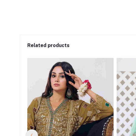
Related products