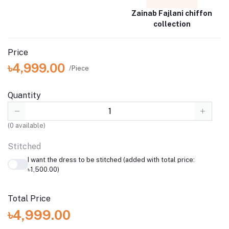
Zainab Fajlani chiffon
collection
Price
৳4,999.00
/Piece
Quantity
(
0
available)
Stitched
I want the dress to be stitched (added with total price:
৳1,500.00)
Total Price
৳4,999.00