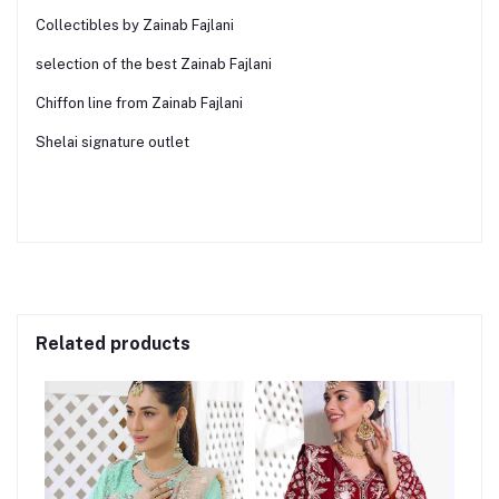
Collectibles by Zainab Fajlani
selection of the best Zainab Fajlani
Chiffon line from Zainab Fajlani
Shelai signature outlet
Related products