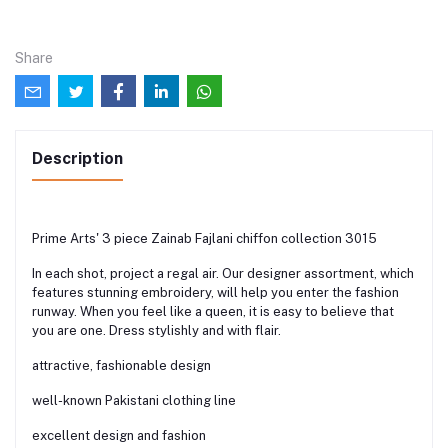
Share
Description
Prime Arts' 3 piece Zainab Fajlani chiffon collection 3015
In each shot, project a regal air. Our designer assortment, which
features stunning embroidery, will help you enter the fashion
runway. When you feel like a queen, it is easy to believe that
you are one. Dress stylishly and with flair.
attractive, fashionable design
well-known Pakistani clothing line
excellent design and fashion