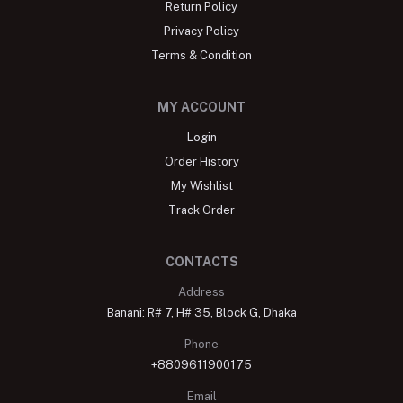
Return Policy
Privacy Policy
Terms & Condition
MY ACCOUNT
Login
Order History
My Wishlist
Track Order
CONTACTS
Address
Banani: R# 7, H# 35, Block G, Dhaka
Phone
+8809611900175
Email