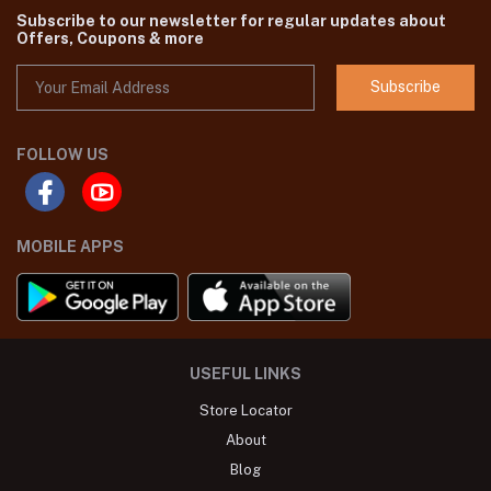
Subscribe to our newsletter for regular updates about
Offers, Coupons & more
Subscribe
FOLLOW US
MOBILE APPS
USEFUL LINKS
Store Locator
About
Blog