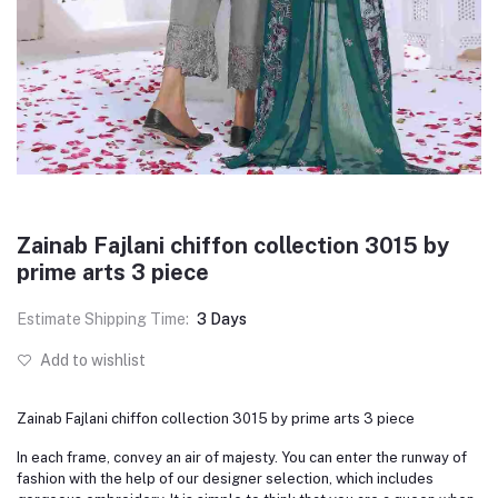
Zainab Fajlani chiffon collection 3015 by
prime arts 3 piece
Estimate Shipping Time:
3 Days
Add to wishlist
Zainab Fajlani chiffon collection 3015 by prime arts 3 piece
In each frame, convey an air of majesty. You can enter the runway of
fashion with the help of our designer selection, which includes