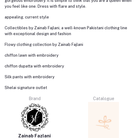
gorgeous embroidery. It is simple to think that you are a queen when
you feel like one. Dress with flare and style.
appealing, current style
Collectibles by Zainab Fajlani, a well-known Pakistani clothing line
with exceptional design and fashion
Flowy clothing collection by Zainab Fajlani
chiffon lawn with embroidery
chiffon dupatta with embroidery
Silk pants with embroidery
Shelai signature outlet
Brand
Catalogue
Zainab Fazlani