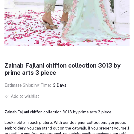
Zainab Fajlani chiffon collection 3013 by
prime arts 3 piece
Estimate Shipping Time:
3 Days
Add to wishlist
Zainab Fajlani chiffon collection 3013 by prime arts 3 piece
Look noble in each picture. With our designer collection's gorgeous
embroidery, you can stand out on the catwalk. If you present yourself
gracefully and feel exceptional, you might easily convince yourself