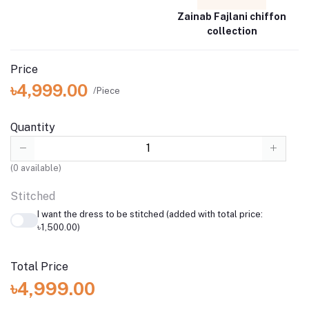
Zainab Fajlani chiffon
collection
Price
৳4,999.00
/Piece
Quantity
(
0
available)
Stitched
I want the dress to be stitched (added with total price:
৳1,500.00)
Total Price
৳4,999.00