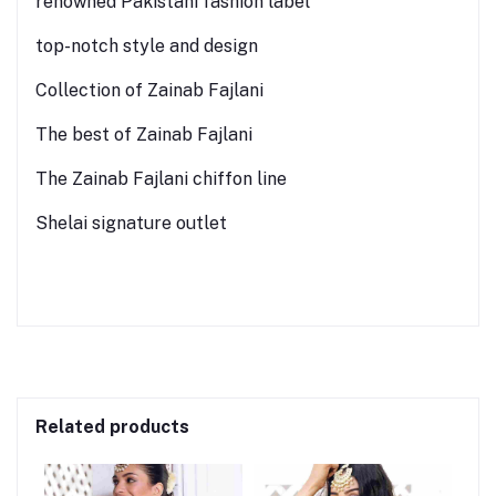
renowned Pakistani fashion label
top-notch style and design
Collection of Zainab Fajlani
The best of Zainab Fajlani
The Zainab Fajlani chiffon line
Shelai signature outlet
Related products