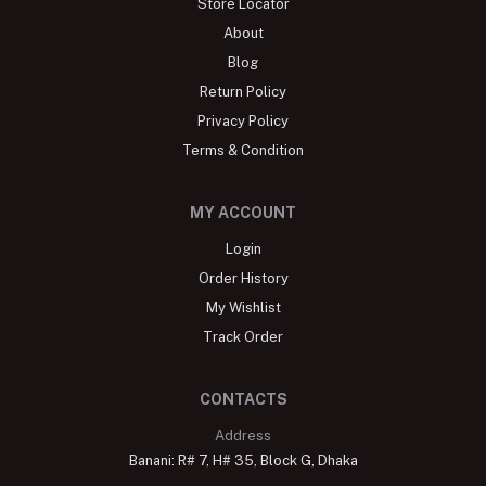
Store Locator
About
Blog
Return Policy
Privacy Policy
Terms & Condition
MY ACCOUNT
Login
Order History
My Wishlist
Track Order
CONTACTS
Address
Banani: R# 7, H# 35, Block G, Dhaka