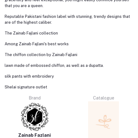
that you are a queen.
Reputable Pakistani fashion label with stunning, trendy designs that
are of the highest caliber.
The Zainab Fajlani collection
Among Zainab Fajlani's best works
The chiffon collection by Zainab Fajlani
lawn made of embossed chiffon, as well as a dupatta.
silk pants with embroidery
Shelai signature outlet
Brand
Catalogue
Zainab Fazlani