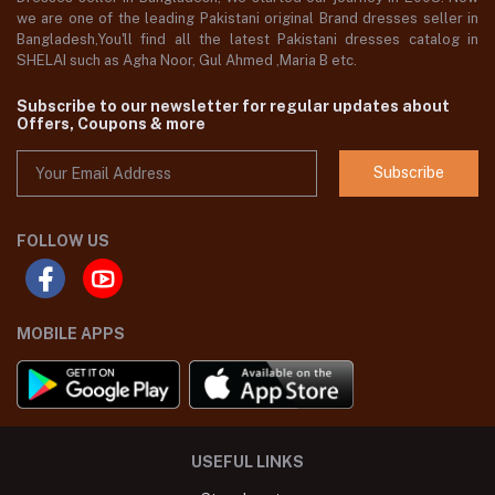
we are one of the leading Pakistani original Brand dresses seller in
Bangladesh,You'll find all the latest Pakistani dresses catalog in
SHELAI such as Agha Noor, Gul Ahmed ,Maria B etc.
Subscribe to our newsletter for regular updates about
Offers, Coupons & more
Subscribe
FOLLOW US
MOBILE APPS
USEFUL LINKS