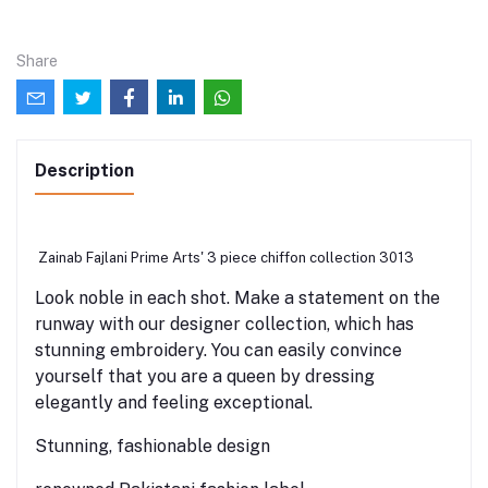
Share
Description
Zainab Fajlani Prime Arts' 3 piece chiffon collection 3013
Look noble in each shot. Make a statement on the
runway with our designer collection, which has
stunning embroidery. You can easily convince
yourself that you are a queen by dressing
elegantly and feeling exceptional.
Stunning, fashionable design