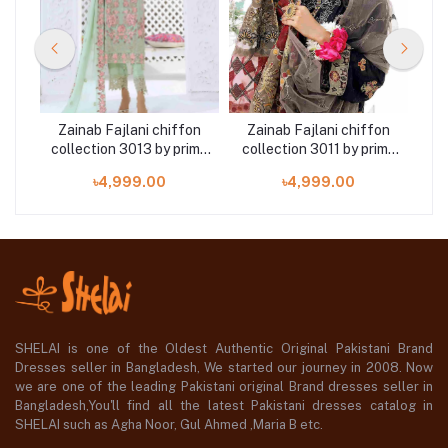
on
Zainab Fajlani chiffon
Zainab Fajlani chiffon
Z
ime
collection 3013 by prime
collection 3011 by prime
col
arts 3 piece
arts 3 piece
৳4,999.00
৳4,999.00
SHELAI is one of the Oldest Authentic Original Pakistani Brand
Dresses seller in Bangladesh, We started our journey in 2008. Now
we are one of the leading Pakistani original Brand dresses seller in
Bangladesh,You'll find all the latest Pakistani dresses catalog in
SHELAI such as Agha Noor, Gul Ahmed ,Maria B etc.