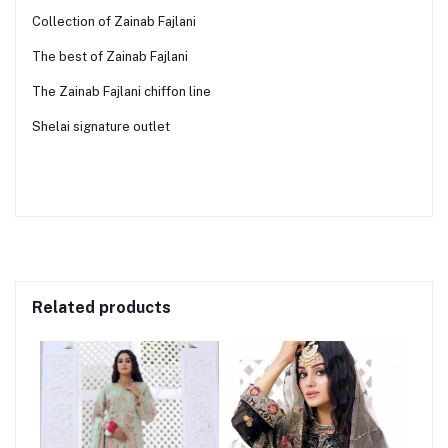
Collection of Zainab Fajlani
The best of Zainab Fajlani
The Zainab Fajlani chiffon line
Shelai signature outlet
Related products