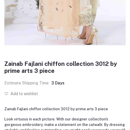
Zainab Fajlani chiffon collection 3012 by
prime arts 3 piece
Estimate Shipping Time:
3 Days
Add to wishlist
Zainab Fajlani chiffon collection 3012 by prime arts 3 piece
Look virtuous in each picture. With our designer collection's
gorgeous embroidery, make a statement on the catwalk. By dressing