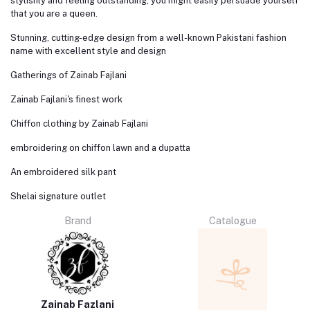
stylishly and feeling outstanding, you might easily persuade yourself
that you are a queen.
Stunning, cutting-edge design from a well-known Pakistani fashion
name with excellent style and design
Gatherings of Zainab Fajlani
Zainab Fajlani's finest work
Chiffon clothing by Zainab Fajlani
embroidering on chiffon lawn and a dupatta
An embroidered silk pant
Shelai signature outlet
Brand
Catalogue
Zainab Fazlani