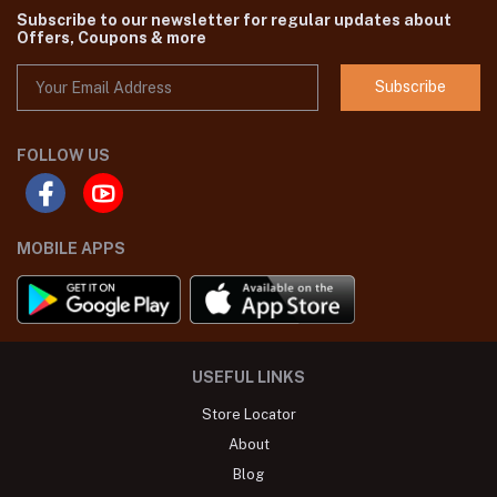
Subscribe to our newsletter for regular updates about
Offers, Coupons & more
Subscribe
FOLLOW US
MOBILE APPS
USEFUL LINKS
Store Locator
About
Blog