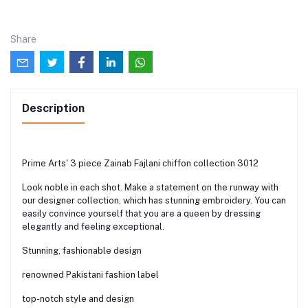
Share
Description
Prime Arts' 3 piece Zainab Fajlani chiffon collection 3012
Look noble in each shot. Make a statement on the runway with
our designer collection, which has stunning embroidery. You can
easily convince yourself that you are a queen by dressing
elegantly and feeling exceptional.
Stunning, fashionable design
renowned Pakistani fashion label
top-notch style and design