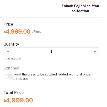
Zainab Fajlani chiffon
collection
Price
৳4,999.00
/Piece
Quantity
(
0
available)
Stitched
I want the dress to be stitched (added with total price:
৳1,500.00)
Total Price
৳4,999.00