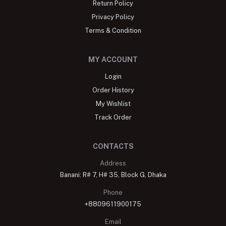
Return Policy
Privacy Policy
Terms & Condition
MY ACCOUNT
Login
Order History
My Wishlist
Track Order
CONTACTS
Address
Banani: R# 7, H# 35, Block G, Dhaka
Phone
+8809611900175
Email