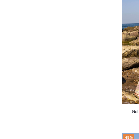
Gul Ahme
-15%