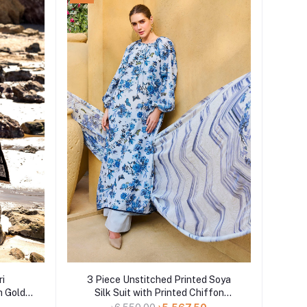
Add to cart
ri
3 Piece Unstitched Printed Soya
h Gold
Silk Suit with Printed Chiffon
tta CL-
Dupatta SY-52003