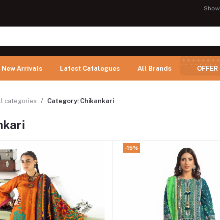
Show
New Arrivals
Latest Catalogues
All Brands
OFFER
ll categories
Category: Chikankari
nkari
-15%