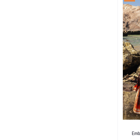
Emb
Lacq