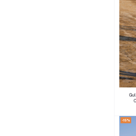
Gul
C
-15%