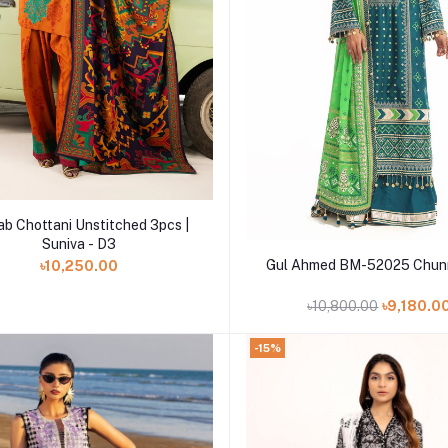
Add to cart
ab Chottani Unstitched 3pcs |
Suniva - D3
Add to cart
Gul Ahmed BM-52025 Chunr
৳10,250.00
৳10,800.00
৳9,180.0
-15%