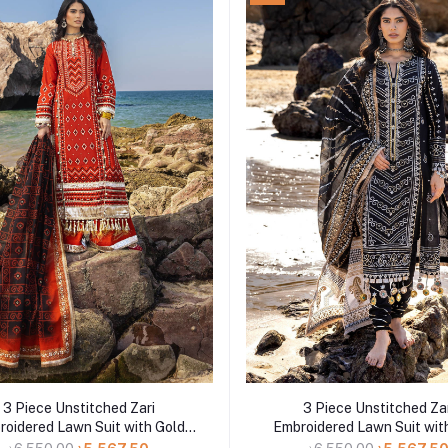
Add to cart
Add to cart
3 Piece Unstitched Zari
3 Piece Unstitched Za
roidered Lawn Suit with Gold
Embroidered Lawn Suit wit
uer Printed Lawn Dupatta CL-
Lacquer Printed Lawn Dupa