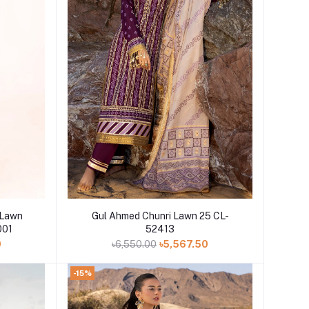
Add to cart
 Lawn
Gul Ahmed Chunri Lawn 25 CL-
001
52413
0
৳6,550.00
৳5,567.50
-15%