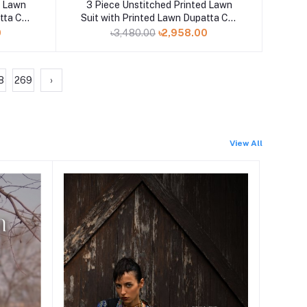
Add to cart
d Lawn
3 Piece Unstitched Printed Lawn
tta CL-
Suit with Printed Lawn Dupatta CL-
52498
0
৳3,480.00
৳2,958.00
8
269
›
View All