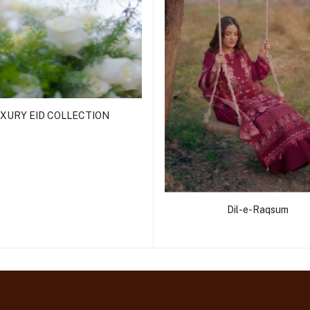
XURY EID COLLECTION
Dil-e-Raqsum