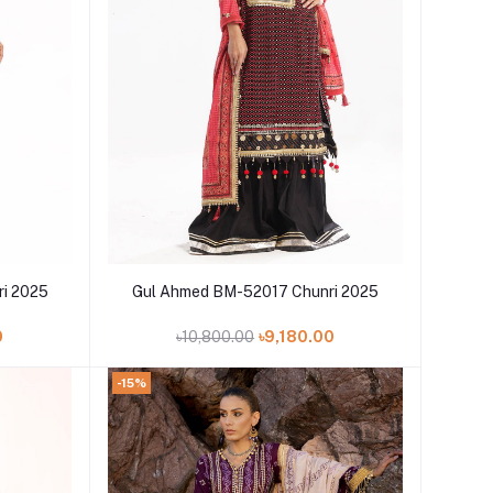
Add to cart
i 2025
Gul Ahmed BM-52017 Chunri 2025
0
৳10,800.00
৳9,180.00
-15%