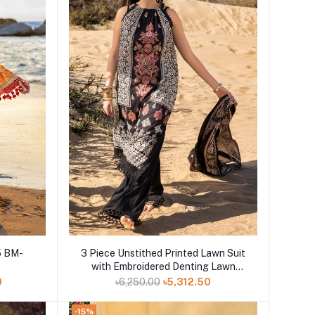
Add to cart
3 Piece Unstithed Printed Lawn Suit
with Embroidered Denting Lawn
Dupatta DN-52012
0
৳6,250.00
৳5,312.50
-15%