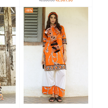
0
৳6,550.00
৳5,567.50
-15%