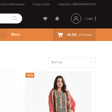
room Addresses
Track Order
Helpline
+8809611900175
Login
Mens
৳0.00
(
0
Items)
Sort by
-15%