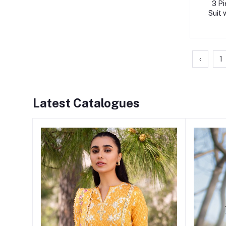
3 Pi
Suit 
‹
1
Latest Catalogues