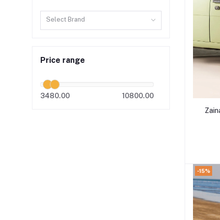
Select Brand
Price range
3480.00
10800.00
Zain
-15%