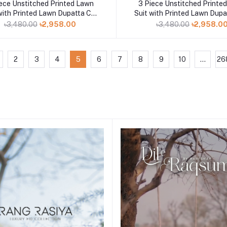
Add to cart
Add to cart
ece Unstitched Printed Lawn
3 Piece Unstitched Printe
with Printed Lawn Dupatta CL-
Suit with Printed Lawn Dupa
52563
52527
৳3,480.00
৳2,958.00
৳3,480.00
৳2,958.0
2
3
4
5
6
7
8
9
10
...
26