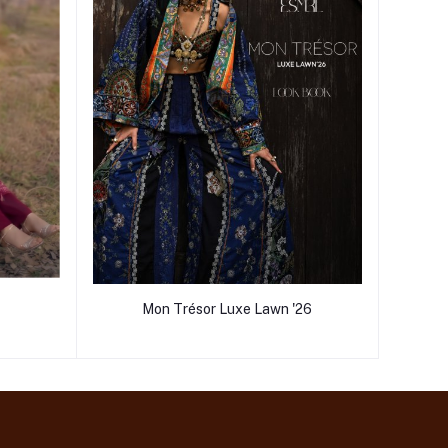
Mon Trésor Luxe Lawn '26