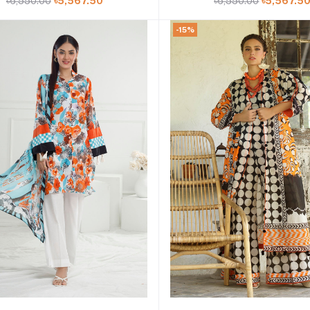
৳6,550.00
৳5,567.50
৳6,550.00
৳5,567.5
52443
52407
-15%