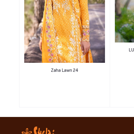
LU
Zaha Lawn 24