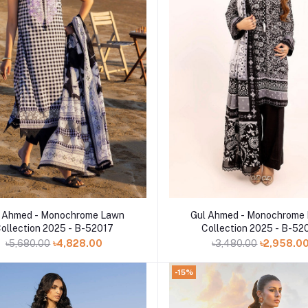
Add to cart
Add to cart
 Ahmed - Monochrome Lawn
Gul Ahmed - Monochrome
ollection 2025 - B-52017
Collection 2025 - B-52
৳5,680.00
৳4,828.00
৳3,480.00
৳2,958.0
-15%