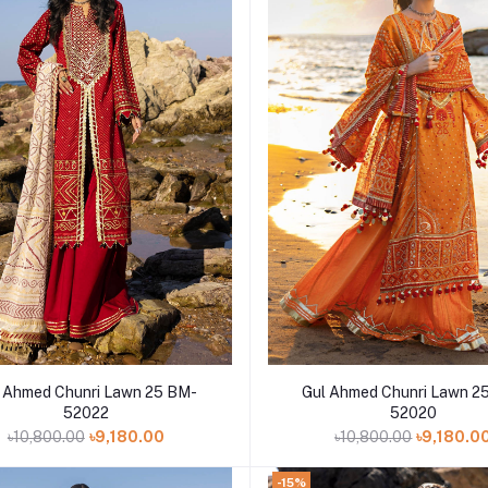
Add to cart
Add to cart
d Chunri Lawn 25 BM-
Gul Ahmed Chunri Lawn 25 BM-
52022
52020
৳10,800.00
৳9,180.00
৳10,800.00
৳9,180.0
-15%