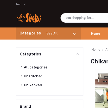
Taka
Categories
(See All)
Home
Home
A
Categories
Chika
All categories
Unstitched
Chikankari
Brand