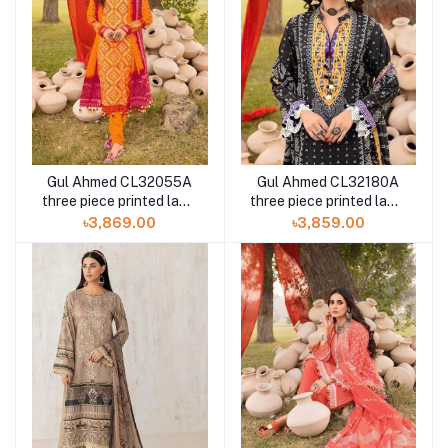
Gul Ahmed CL32055A
Gul Ahmed CL32180A
three piece printed lawn
three piece printed lawn
chunri collection
chunri collection
৳3,869.00
৳3,859.00