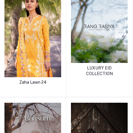
LUXURY EID
COLLECTION
Zaha Lawn 24