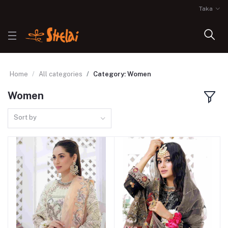
Taka
Home
All categories
Category: Women
Women
Sort by