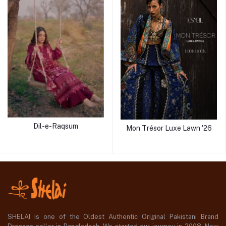
Dil-e-Raqsum
Mon Trésor Luxe Lawn '26
SHELAI is one of the Oldest Authentic Original Pakistani Brand