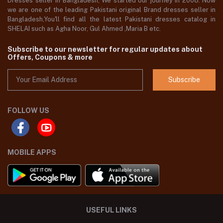
Dresses seller in Bangladesh, We started our journey in 2008. Now
we are one of the leading Pakistani original Brand dresses seller in
Bangladesh,You'll find all the latest Pakistani dresses catalog in
SHELAI such as Agha Noor, Gul Ahmed ,Maria B etc.
Subscribe to our newsletter for regular updates about
Offers, Coupons & more
Subscribe
FOLLOW US
MOBILE APPS
USEFUL LINKS