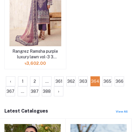
Rangrez Ramsha purple
luxury lawn vol-3 3
piece N-305 at Shelai
৳3,602.00
‹
1
2
...
361
362
363
364
365
366
367
...
387
388
›
Latest Catalogues
View All