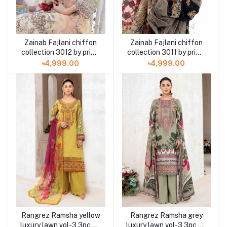
Zainab Fajlani chiffon
Zainab Fajlani chiffon
collection 3012 by prime
collection 3011 by prime
arts 3 piece
arts 3 piece
৳4,999.00
৳4,999.00
Rangrez Ramsha yellow
Rangrez Ramsha grey
luxury lawn vol-3 3pc N-
luxury lawn vol-3 3pc N-