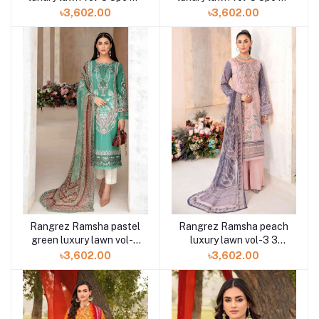
312 at Shelai
310 at Shelai
৳3,602.00
৳3,602.00
Rangrez Ramsha pastel
Rangrez Ramsha peach
green luxury lawn vol-3
luxury lawn vol-3 3
3pc N-309 at Shelai
piece N-308 at Shelai
৳3,602.00
৳3,602.00