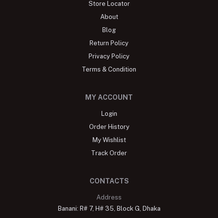
Store Locator
About
Blog
Return Policy
Privacy Policy
Terms & Condition
MY ACCOUNT
Login
Order History
My Wishlist
Track Order
CONTACTS
Address
Banani: R# 7, H# 35, Block G, Dhaka