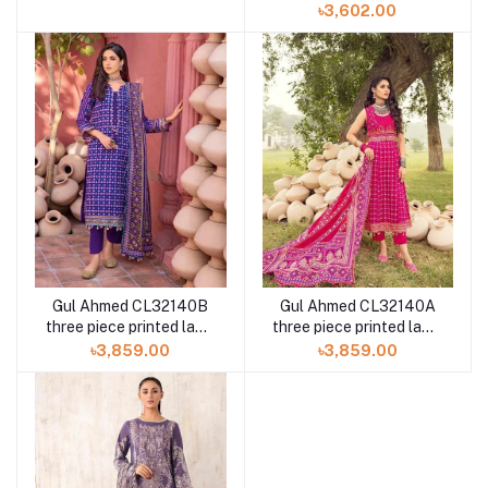
piece N-306 at Shelai
৳3,602.00
Gul Ahmed CL32140B
Gul Ahmed CL32140A
three piece printed lawn
three piece printed lawn
chunri collection
chunri collection
৳3,859.00
৳3,859.00