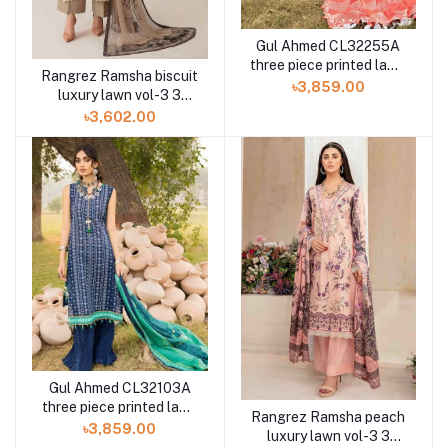
Gul Ahmed CL32255A
three piece printed lawn
Rangrez Ramsha biscuit
chunri collection
৳3,859.00
luxury lawn vol-3 3
piece N-307 at Shelai
৳3,602.00
Gul Ahmed CL32103A
three piece printed lawn
Rangrez Ramsha peach
chunri collection
৳3,859.00
luxury lawn vol-3 3